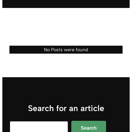
No Posts were found
Search for an article
Search
Search