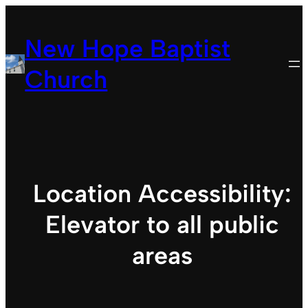
Skip
to
New Hope Baptist
content
Church
Location Accessibility:
Elevator to all public
areas