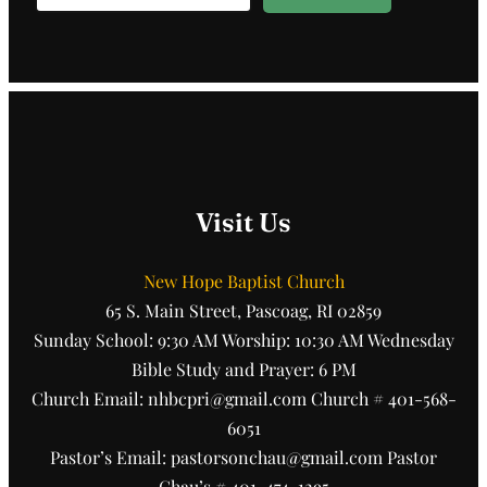
Visit Us
New Hope Baptist Church
65 S. Main Street, Pascoag, RI 02859
Sunday School: 9:30 AM Worship: 10:30 AM Wednesday
Bible Study and Prayer: 6 PM
Church Email: nhbcpri@gmail.com Church # 401-568-
6051
Pastor’s Email: pastorsonchau@gmail.com Pastor
Chau’s # 401-474-1295