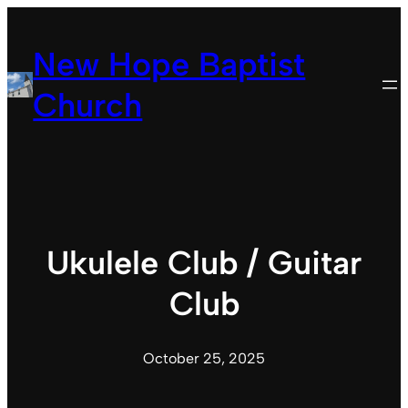
Skip
to
New Hope Baptist
content
Church
Ukulele Club / Guitar
Club
October 25, 2025