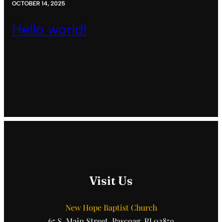
OCTOBER 14, 2025
Hello world!
Visit Us
New Hope Baptist Church
65 S. Main Street, Pascoag, RI 02859