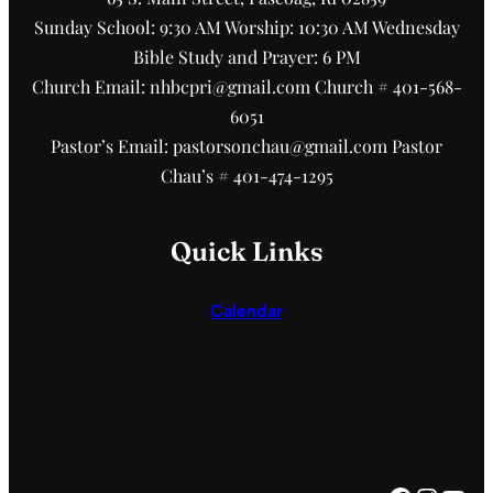
Sunday School: 9:30 AM Worship: 10:30 AM Wednesday
Bible Study and Prayer: 6 PM
Church Email: nhbcpri@gmail.com Church # 401-568-
6051
Pastor’s Email: pastorsonchau@gmail.com Pastor
Chau’s # 401-474-1295
Quick Links
Calendar