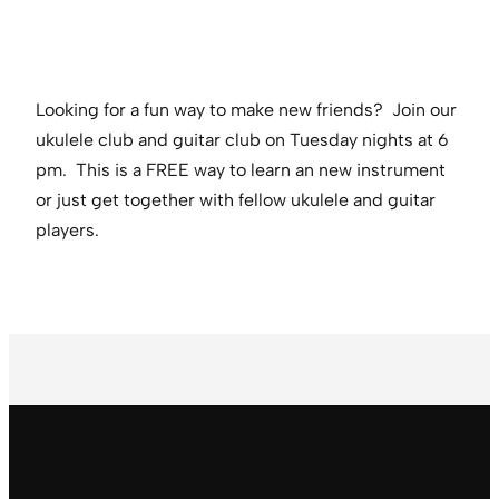
Looking for a fun way to make new friends? Join our
ukulele club and guitar club on Tuesday nights at 6
pm. This is a FREE way to learn an new instrument
or just get together with fellow ukulele and guitar
players.