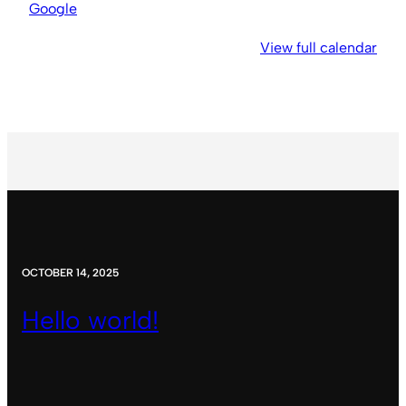
Church
Google
View full calendar
OCTOBER 14, 2025
Hello world!