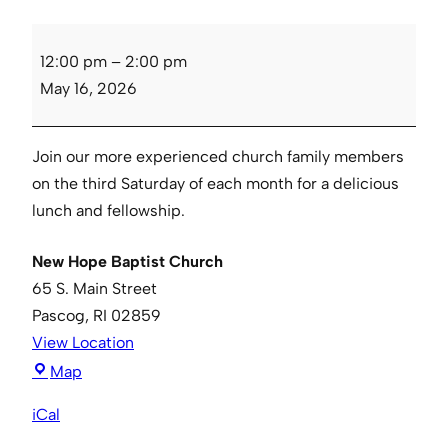
Senior
12:00 pm
–
2:00 pm
Luncheon
May 16, 2026
Join our more experienced church family members
on the third Saturday of each month for a delicious
lunch and fellowship.
New Hope Baptist Church
65 S. Main Street
Pascog
,
RI
02859
View Location
New
Map
Hope
iCal
Baptist