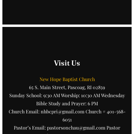
Visit Us
New Hope Baptist Church
65 S. Main Street, Pascoag, RI 02859
Sunday School: 9:30 AM Worship: 10:30 AM Wednesday
Bible Study and Prayer: 6 PM
Church Email: nhbcpri@gmail.com Church # 401-568-
6051
Pastor’s Email: pastorsonchau@gmail.com Pastor