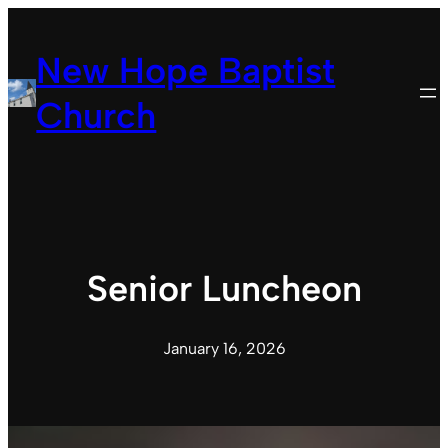
Skip
to
New Hope Baptist
content
Church
Senior Luncheon
January 16, 2026