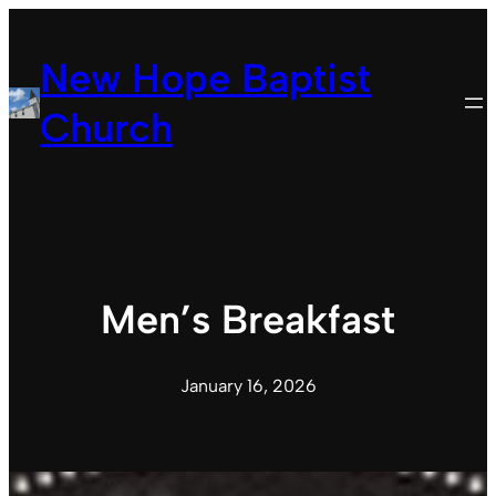
Skip
to
New Hope Baptist
content
Church
Men’s Breakfast
January 16, 2026