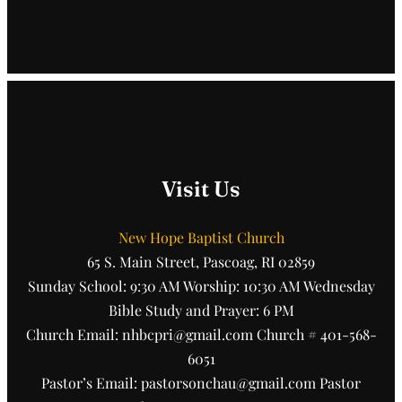
Visit Us
New Hope Baptist Church
65 S. Main Street, Pascoag, RI 02859
Sunday School: 9:30 AM Worship: 10:30 AM Wednesday
Bible Study and Prayer: 6 PM
Church Email: nhbcpri@gmail.com Church # 401-568-
6051
Pastor’s Email: pastorsonchau@gmail.com Pastor