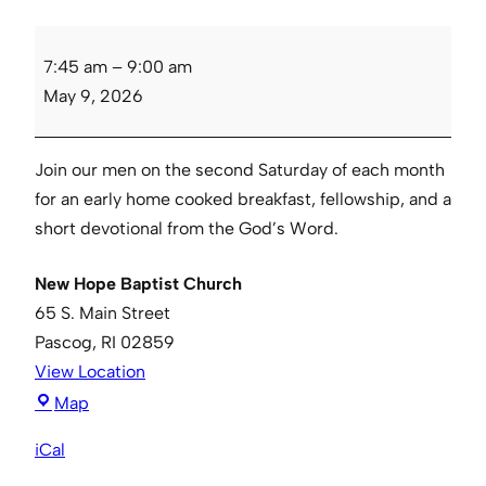
Men’s
7:45 am
–
9:00 am
Breakfast
May 9, 2026
Join our men on the second Saturday of each month
for an early home cooked breakfast, fellowship, and a
short devotional from the God’s Word.
New Hope Baptist Church
65 S. Main Street
Pascog
,
RI
02859
View Location
New
Map
Hope
iCal
Baptist