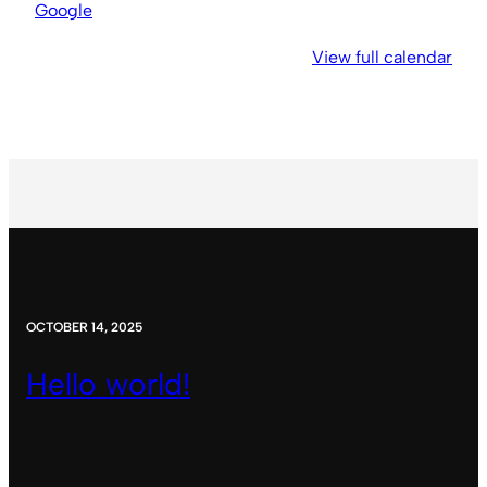
Church
Google
View full calendar
OCTOBER 14, 2025
Hello world!