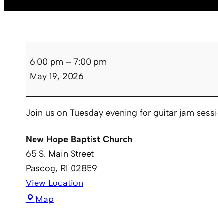
Guitar
6:00 pm
–
7:00 pm
Club
May 19, 2026
Join us on Tuesday evening for guitar jam sess
New Hope Baptist Church
65 S. Main Street
Pascog
,
RI
02859
View Location
New
Map
Hope