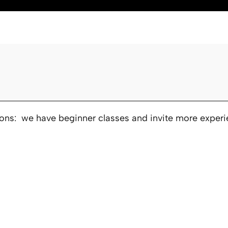
ions: we have beginner classes and invite more experie