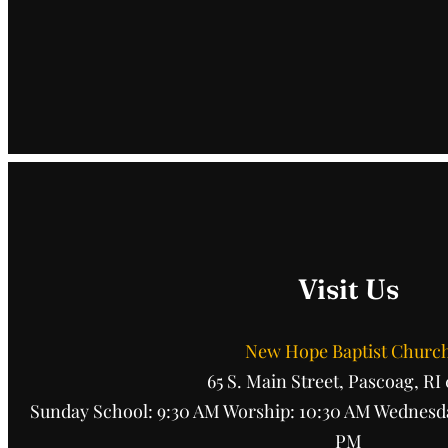
Visit Us
New Hope Baptist Churc
65 S. Main Street, Pascoag, RI
Sunday School: 9:30 AM Worship: 10:30 AM Wednesda
PM