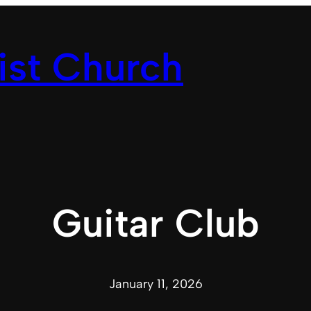
ist Church
Guitar Club
January 11, 2026