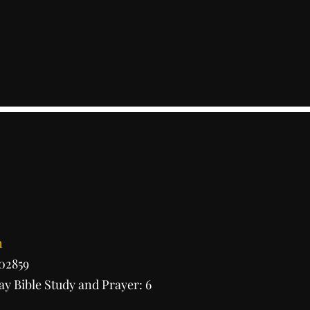
h
 02859
y Bible Study and Prayer: 6