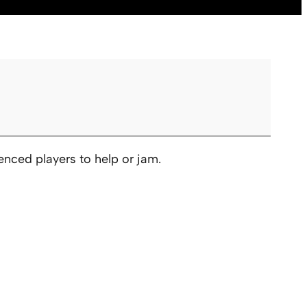
nced players to help or jam.