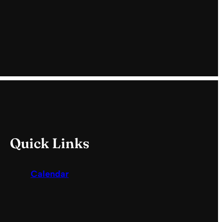
Quick Links
Calendar