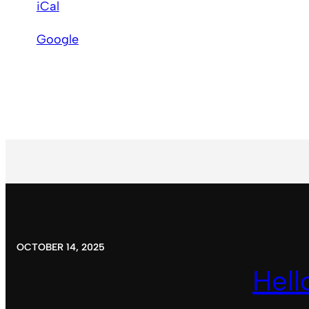
iCal
Baptist
Church
Google
OCTOBER 14, 2025
Hell