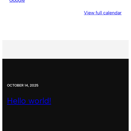
Google
View full calendar
OCTOBER 14, 2025
Hello world!