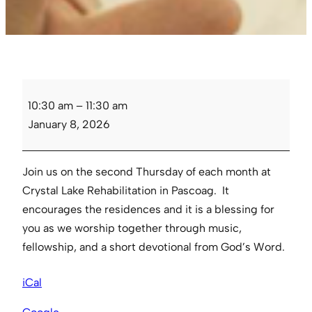
Crystal
10:30 am
–
11:30 am
Lake
January 8, 2026
Rehabilitation
Fellowship
Join us on the second Thursday of each month at
Crystal Lake Rehabilitation in Pascoag. It
encourages the residences and it is a blessing for
you as we worship together through music,
fellowship, and a short devotional from God’s Word.
iCal