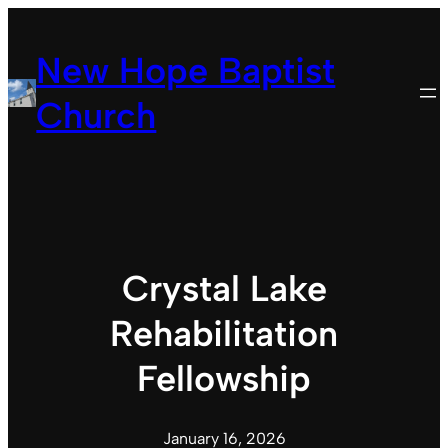
Skip
to
New Hope Baptist
content
Church
Crystal Lake
Rehabilitation
Fellowship
January 16, 2026