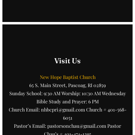
Visit Us
New Hope Baptist Church
65 S. Main Street, Pascoag, RI 02859
Sunday School: 9:30 AM Worship: 10:30 AM Wednesday
Bible Study and Prayer: 6 PM
Church Email: nhbcpri@gmail.com Church # 401-568-
6051
Pastor’s Email: pastorsonchau@gmail.com Pastor
Chau’s # 401-474-1295