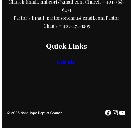
Church Email: nhbcpri@gmail.com Church # 401-568-
6051
Pastor’s Email: pastorsonchau@gmail.com Pastor
Chau’s # 401-474-1295
Quick Links
Calendar
Faceboo
Insta
You
© 2025 New Hope Baptist Church