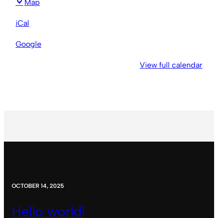
New
Map
Hope
iCal
Baptist
Church
Google
View full calendar
OCTOBER 14, 2025
Hello world!