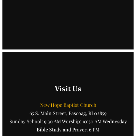
Visit Us
New Hope Baptist Church
65 S. Main Street, Pascoag, RI 02859
Sunday School: 9:30 AM Worship: 10:30 AM Wednesday
Bible Study and Prayer: 6 PM