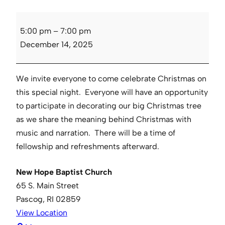
Candle
5:00 pm
–
7:00 pm
Light
December 14, 2025
Service
We invite everyone to come celebrate Christmas on
this special night. Everyone will have an opportunity
to participate in decorating our big Christmas tree
as we share the meaning behind Christmas with
music and narration. There will be a time of
fellowship and refreshments afterward.
New Hope Baptist Church
65 S. Main Street
Pascog
,
RI
02859
View Location