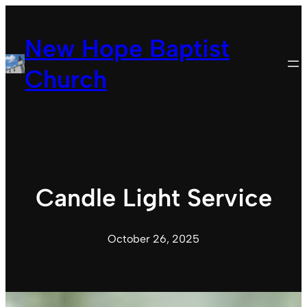
Skip
to
New Hope Baptist
content
Church
Candle Light Service
October 26, 2025