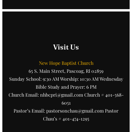
Visit Us
New Hope Baptist Church
65 S. Main Street, Pascoag, RI 02859
Sunday School: 9:30 AM Worship: 10:30 AM Wednesday
Bible Study and Prayer: 6 PM
Church Email: nhbcpri@gmail.com Church # 401-568-
6051
Pastor’s Email: pastorsonchau@gmail.com Pastor
Chau’s # 401-474-1295