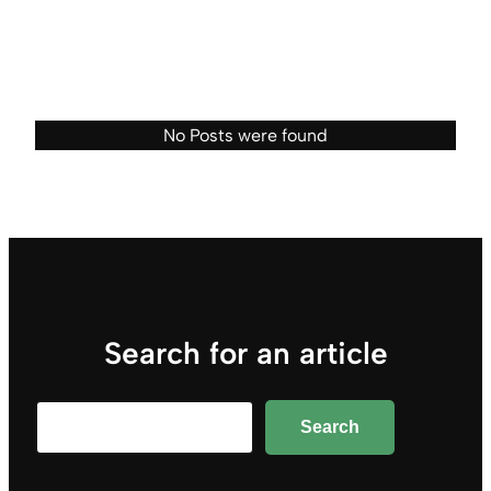
No Posts were found
Search for an article
Search
Search