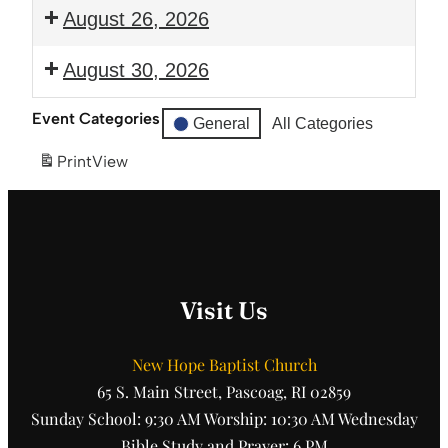
Prayer
6:00
August 26, 2026
and
pm:
Bible
Guitar
6:00
August 30, 2026
Study
Club
pm:
Prayer
12:00
Event Categories
General
All Categories
and
pm:
Bible
Ice
Print
View
Study
Cream
Social
Visit Us
New Hope Baptist Church
65 S. Main Street, Pascoag, RI 02859
Sunday School: 9:30 AM Worship: 10:30 AM Wednesday
Bible Study and Prayer: 6 PM