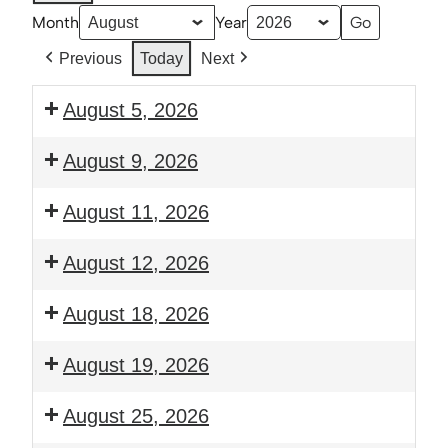
Month
Year
Previous
Today
Next
August 5, 2026
6:00
August 9, 2026
pm:
Prayer
2:30
August 11, 2026
and
pm:
Bible
Thrive:
6:00
August 12, 2026
Study
Young
pm:
Families
Guitar
6:00
August 18, 2026
Class
Club
pm:
Prayer
6:00
August 19, 2026
and
pm:
Bible
Guitar
6:00
August 25, 2026
Study
Club
pm: