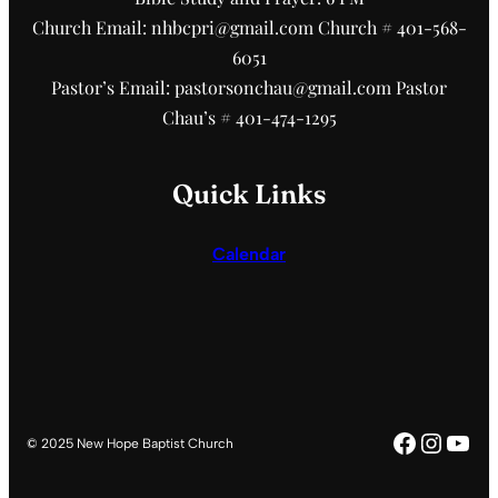
Church Email: nhbcpri@gmail.com Church # 401-568-
6051
Pastor’s Email: pastorsonchau@gmail.com Pastor
Chau’s # 401-474-1295
Quick Links
Calendar
Faceboo
Insta
You
© 2025 New Hope Baptist Church