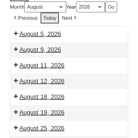
Month
Year
Previous
Today
Next
August 5, 2026
6:00
August 9, 2026
pm:
Prayer
2:30
August 11, 2026
and
pm:
Bible
Thrive:
6:00
August 12, 2026
Study
Young
pm:
Families
Guitar
6:00
August 18, 2026
Class
Club
pm:
Prayer
6:00
August 19, 2026
and
pm:
Bible
Guitar
6:00
August 25, 2026
Study
Club
pm: