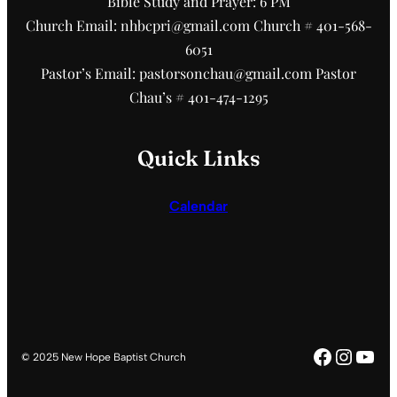
Bible Study and Prayer: 6 PM
Church Email: nhbcpri@gmail.com Church # 401-568-
6051
Pastor’s Email: pastorsonchau@gmail.com Pastor
Chau’s # 401-474-1295
Quick Links
Calendar
Faceboo
Insta
You
© 2025 New Hope Baptist Church